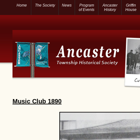
Home
The Society
News
Program
Ancaster
Griffin
of Events
History
House
Music Club 1890