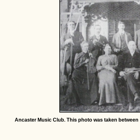
Ancaster Music Club. This photo was taken between 