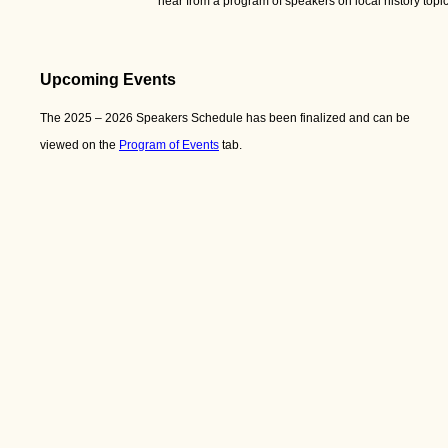
hear from a program of speakers on local history to
Upcoming Events
The 2025 – 2026 Speakers Schedule has been finalized and can be
viewed on the
Program of Events
tab.