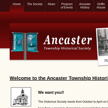
Home
The Society
News
Program
Ancaster
Griffin
of Events
History
House
Welcome to the Ancaster Township Histori
We want you!!
The Historical Society meets from October to April on