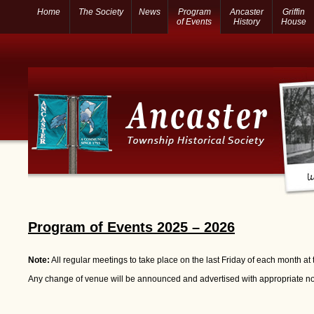
Home
The Society
News
Program
Ancaster
Griffin
of Events
History
House
Program of Events 2025 – 2026
Note:
All regular meetings to take place on the last Friday of each month at
Any change of venue will be announced and advertised with appropriate no