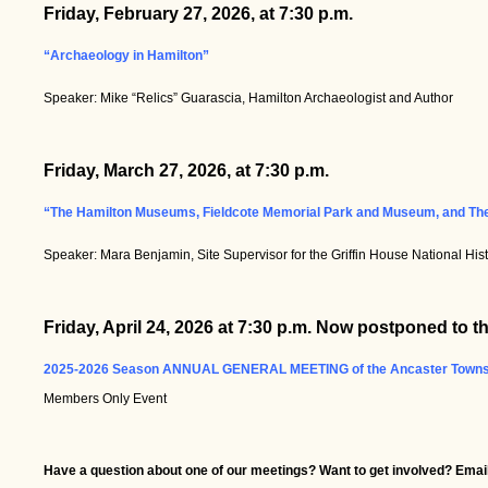
Friday, February 27, 2026, at 7:30 p.m.
“Archaeology in Hamilton”
Speaker: Mike “Relics” Guarascia, Hamilton Archaeologist and Author
Friday, March 27, 2026, at 7:30 p.m.
“The Hamilton Museums, Fieldcote Memorial Park and Museum, and The 
Speaker: Mara Benjamin, Site Supervisor for the Griffin House National Hi
Friday, April 24, 2026 at 7:30 p.m. Now postponed to
2025-2026 Season ANNUAL GENERAL MEETING of the Ancaster Townshi
Members Only Event
Have a question about one of our meetings? Want to get involved? Email