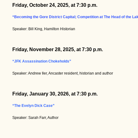
Friday, October 24, 2025, at 7:30 p.m.
“Becoming the Gore District Capital; Competition at The Head of the La
Speaker: Bill King, Hamilton Historian
Friday, November 28, 2025, at 7:30 p.m.
“JFK Assassination Chokeholds”
Speaker: Andrew Iler, Ancaster resident, historian and author
Friday, January 30, 2026, at 7:30 p.m.
“The Evelyn Dick Case”
Speaker: Sarah Farr, Author